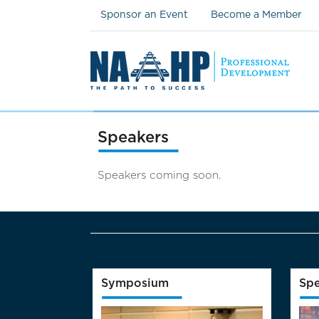
Sponsor an Event
Become a Member
Speakers
Speakers coming soon.
Symposium
Spe