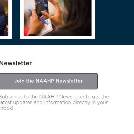
Newsletter
Join the NAAHP Newsletter
Subscribe to the NAAHP Newsletter to get the
latest updates and information directly in your
inbox!