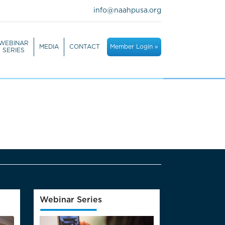
info@naahpusa.org
WEBINAR
MEDIA
CONTACT
Member Login »
SERIES
Webinar Series