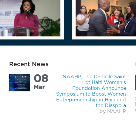
Recent News
08
NAAHP, The Danielle Saint
Lot Haiti Women’s
Mar
Foundation Announce
Symposium to Boost Women
Entrepreneurship in Haiti and
the Diaspora
by NAAHP