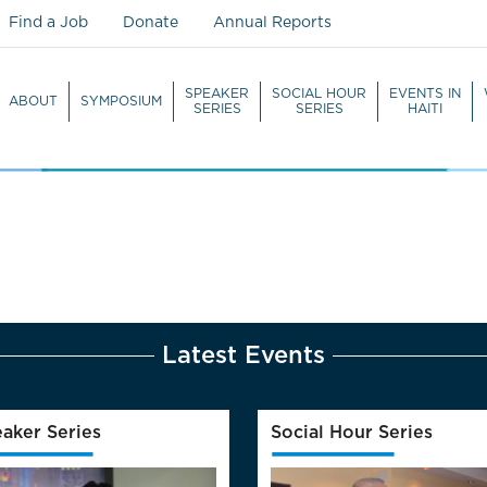
Find a Job
Donate
Annual Reports
SPEAKER
SOCIAL HOUR
EVENTS IN
ABOUT
SYMPOSIUM
SERIES
SERIES
HAITI
WATCH LIVE
Latest Events
aker Series
Social Hour Series