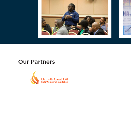
Our Partners