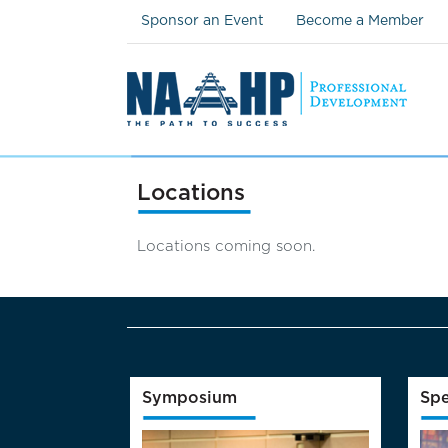
Sponsor an Event
Become a Member
Locations
Locations coming soon.
Symposium
Spe