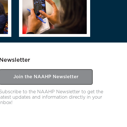
Newsletter
Join the NAAHP Newsletter
Subscribe to the NAAHP Newsletter to get the
latest updates and information directly in your
inbox!