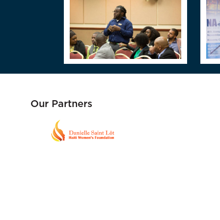
Our Partners