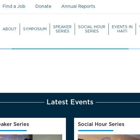
Find a Job
Donate
Annual Reports
SPEAKER
SOCIAL HOUR
EVENTS IN
ABOUT
SYMPOSIUM
SERIES
SERIES
HAITI
WATCH LIVE
Latest Events
aker Series
Social Hour Series