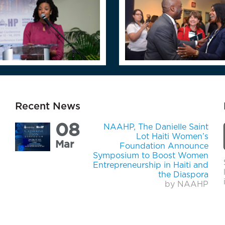
Recent News
08
NAAHP, The Danielle Saint
Lot Haiti Women’s
Mar
Foundation Announce
Symposium to Boost Women
Entrepreneurship in Haiti and
the Diaspora
by NAAHP