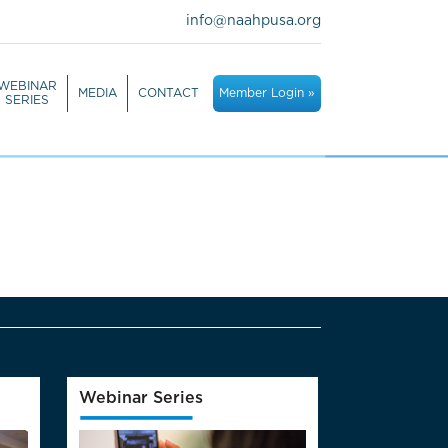
info@naahpusa.org
WEBINAR
MEDIA
CONTACT
Member Login »
SERIES
Webinar Series